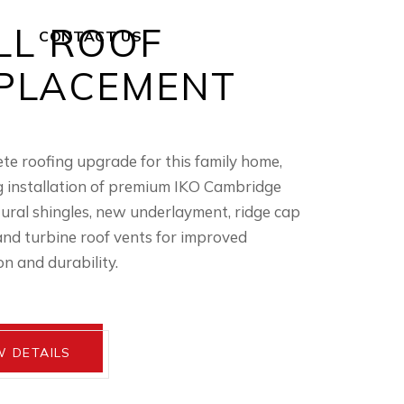
LL ROOF
CONTACT US
PLACEMENT
te roofing upgrade for this family home,
g installation of premium IKO Cambridge
tural shingles, new underlayment, ridge cap
and turbine roof vents for improved
on and durability.
W DETAILS