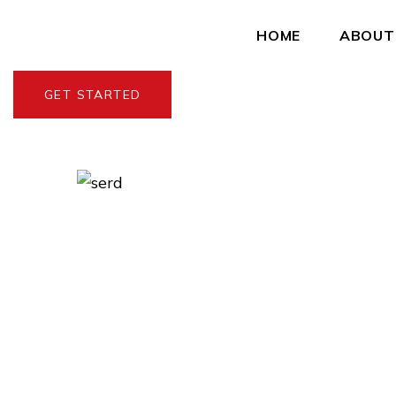
HOME
ABOUT
GET STARTED