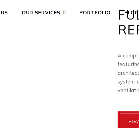
FU
 US
OUR SERVICES
PORTFOLIO
BLOG
RE
A comple
featurin
architec
system, 
ventilati
VIE