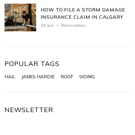
HOW TO FILE A STORM DAMAGE
INSURANCE CLAIM IN CALGARY
14 Jun
Renovation
POPULAR TAGS
HAIL
JAMES HARDIE
ROOF
SIDING
NEWSLETTER