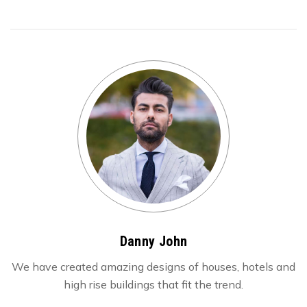
Danny John
We have created amazing designs of houses, hotels and
high rise buildings that fit the trend.