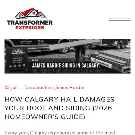
03 Jul
Construction
,
James Hardie
HOW CALGARY HAIL DAMAGES
YOUR ROOF AND SIDING (2026
HOMEOWNER’S GUIDE)
Every year, Calgary experiences some of the most