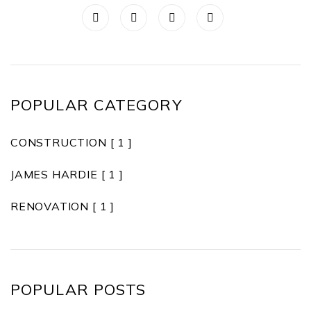
POPULAR CATEGORY
CONSTRUCTION
[ 1 ]
JAMES HARDIE
[ 1 ]
RENOVATION
[ 1 ]
POPULAR POSTS