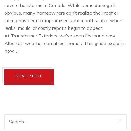
severe hailstorms in Canada. While some damage is
obvious, many homeowners don’t realize their roof or
siding has been compromised until months later, when
leaks, mould, or costly repairs begin to appear.
At Transformer Exteriors, we’ve seen firsthand how
Alberta’s weather can affect homes. This guide explains
how…
READ MORE